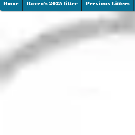
Home
Raven's 2025 litter
Previous Litters