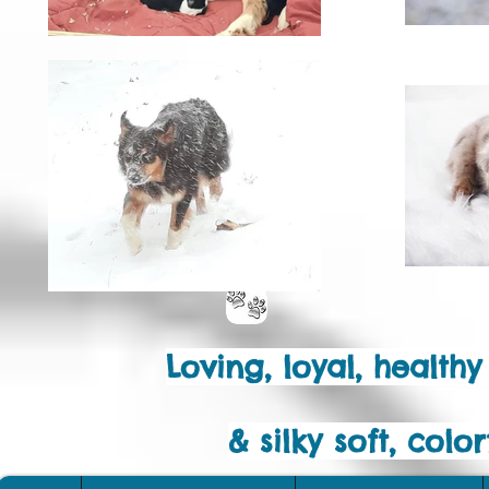
Loving, loyal, health
& silky soft, col