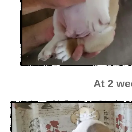
At 2 we