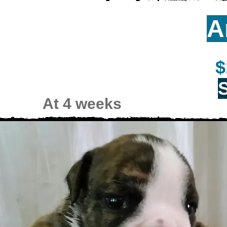
A
$
At 4 weeks