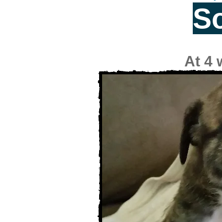
S
At 4 