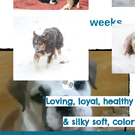
At 7 weeks
Loving, loyal, health
& silky soft, col