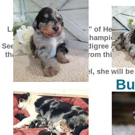
Layla was bred to "Axel" of Heritage
Day" a World Champion and 
See Axel's impressive pedigree at the 
than this. The puppies from this litte
50
Except for Ariel, she will b
Buga
SO
$1