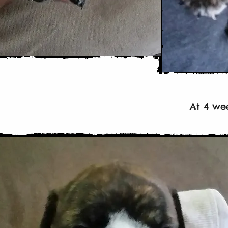
At 4 we