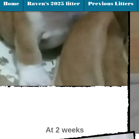
Home
Raven's 2025 litter
Previous Litters
At 2 weeks