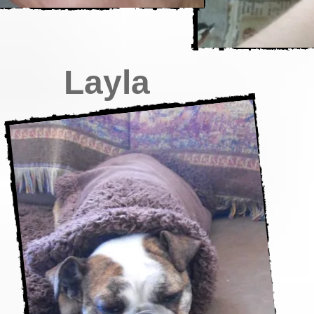
Layla