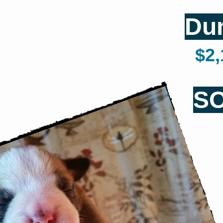
Du
$2,1
S