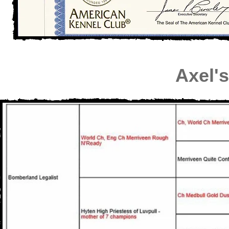
Axel'