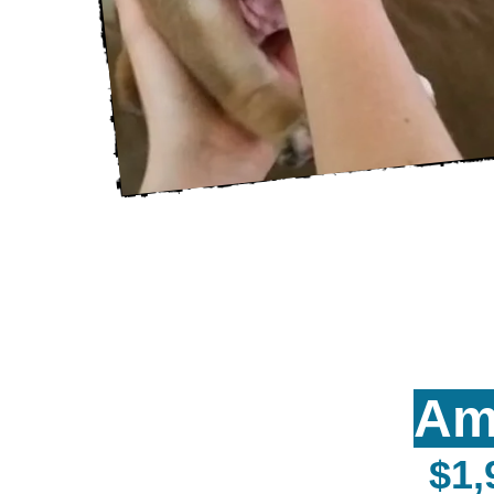
Am
$1,