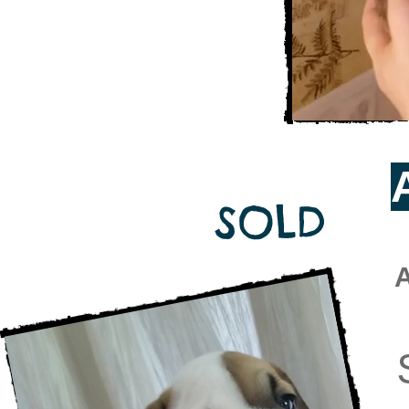
SOLD
A