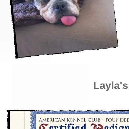
Layla's 