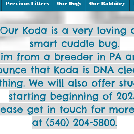
Moyen is french for "mediu
Previous Litters
Our Dogs
Our Rabbitry
Our Koda is a very loving 
smart cuddle bug.
im from a breeder in PA a
unce that Koda is DNA cle
thing. We will also offer st
starting beginning of 202
lease get in touch for more
at (540) 204-5800.