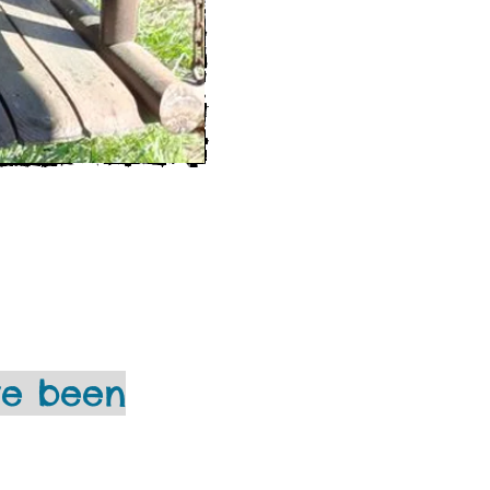
ve been