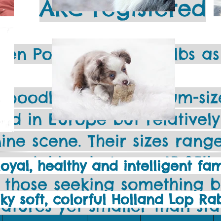
AKC registered
en Poodle (appr. 25 lbs as
poodles are a medium-size
ed in Europe but relativel
ine scene. Their sizes ran
″, weighing between 15-35lb
loyal, healthy and intelligent fa
r those seeking something 
lky soft, colorful Holland Lop Ra
atures yet smaller than st