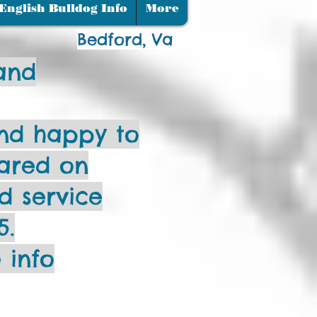
m".
English Bulldog Info
More
Bedford, Va
and
nd happy to
ared on
ud service
5.
 info