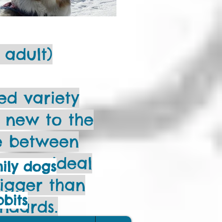
 adult)
d variety
y new to the
ge between
s – an ideal
mily dogs
bigger than
bbits
andards.