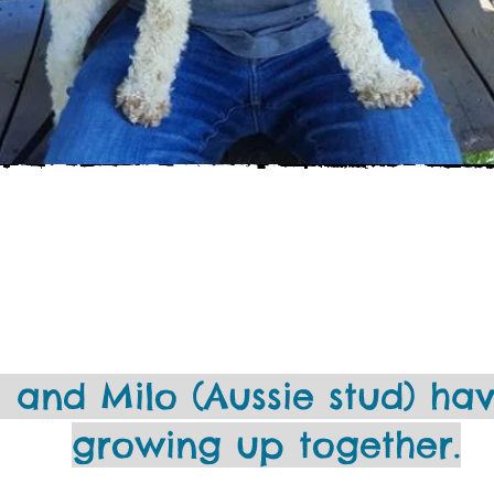
 and Milo (Aussie stud) ha
growing up together.