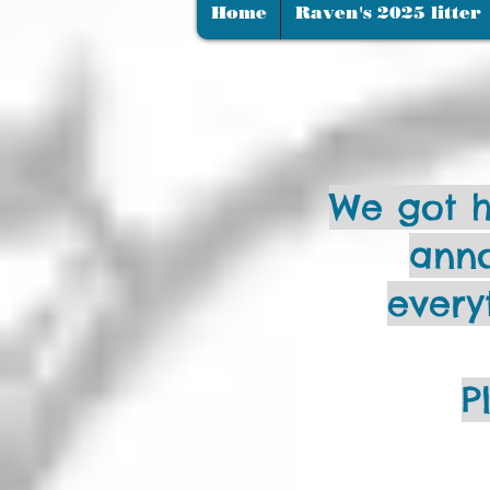
Home
Raven's 2025 litter
We got h
anno
every
P